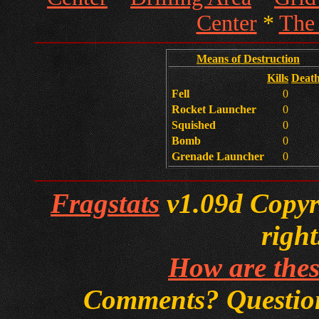
Center
*
The
Means of Destruction
Kills
Deat
Fell
0
Rocket Launcher
0
Squished
0
Bomb
0
Grenade Launcher
0
Fragstats
v1.09d Copyri
right
How are thes
Comments? Questi