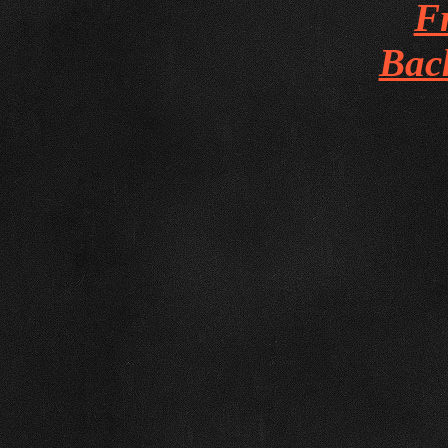
Fr
Bac