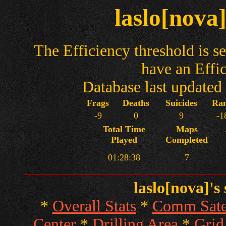
laslo[nova
The Efficiency threshold is se
have an Effi
Database last update
Frags
Deaths
Suicides
Ra
-9
0
9
-1
Total Time
Maps
Played
Completed
01:28:38
7
laslo[nova]'s
*
Overall Stats
*
Comm Satel
Center
*
Drilling Area
*
Grid