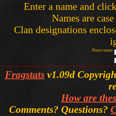
Enter a name and clic
Names are case 
Clan designations enclose
i
Player name:
Fragstats
v1.09d Copyright
r
How are thes
Comments? Questions?
C