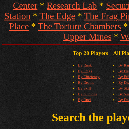
Center
*
Research Lab
*
Secur
Station
*
The Edge
*
The Frag Pi
Place
*
The Torture Chambers
Upper Mines
*
W
Top 20 Players
All Pl
By Rank
By Ra
By Frags
By Fra
By Efficiency
By Eff
By Deaths
By De
By Skill
By Ski
By Suicides
By Sui
By Duel
By Du
Search the pla