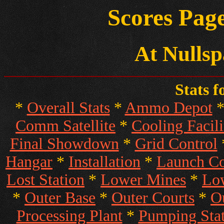
Scores Page
At Nullsp
Stats f
*
Overall Stats
*
Ammo Depot
Comm Satellite
*
Cooling Facili
Final Showdown
*
Grid Control
Hangar
*
Installation
*
Launch 
Lost Station
*
Lower Mines
*
Low
*
Outer Base
*
Outer Courts
*
O
Processing Plant
*
Pumping Stat