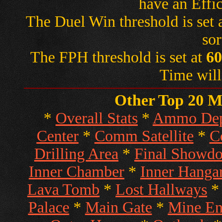
have an Effi
The Duel Win threshold is set 
sor
The FPH threshold is set at
60
Time will
Other Top 20 Ma
*
Overall Stats
*
Ammo Dep
Center
*
Comm Satellite
*
C
Drilling Area
*
Final Showd
Inner Chamber
*
Inner Hanga
Lava Tomb
*
Lost Hallways
Palace
*
Main Gate
*
Mine En