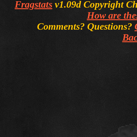
Fragstats
v1.09d Copyright Chri
How are thes
Comments? Questions?
Bac