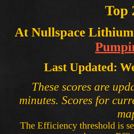
Top 
At Nullspace Lithium 
Pumpin
Last Updated: We
These scores are upd
minutes. Scores for curr
map
The Efficiency threshold is se