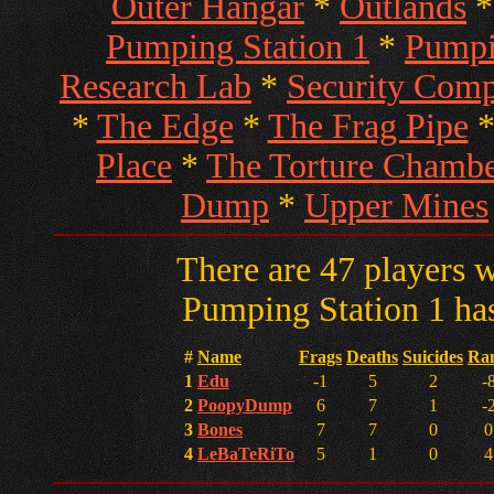
Outer Hangar
*
Outlands
Pumping Station 1
*
Pumpi
Research Lab
*
Security Com
*
The Edge
*
The Frag Pipe
Place
*
The Torture Chambe
Dump
*
Upper Mines
There are 47 players w
Pumping Station 1 has
#
Name
Frags
Deaths
Suicides
Ra
1
Edu
-1
5
2
-
2
PoopyDump
6
7
1
-
3
Bones
7
7
0
0
4
LeBaTeRiTo
5
1
0
4